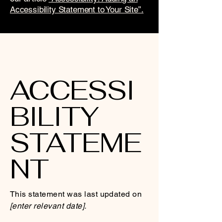
Accessibility Statement to Your Site”.
ACCESSI
BILITY
STATEME
NT
This statement was last updated on
[enter relevant date].