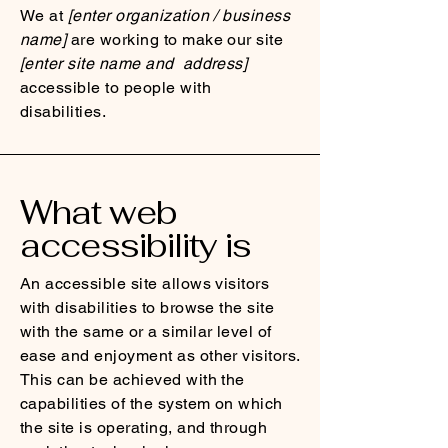
We at
[enter organization / business
name]
are working to make our site
[enter site name and address]
accessible to people with
disabilities.
What web
accessibility is
An accessible site allows visitors
with disabilities to browse the site
with the same or a similar level of
ease and enjoyment as other visitors.
This can be achieved with the
capabilities of the system on which
the site is operating, and through