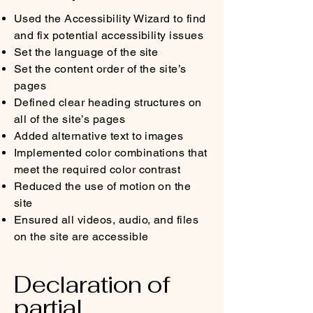
Used the Accessibility Wizard to find
and fix potential accessibility issues
Set the language of the site
Set the content order of the site’s
pages
Defined clear heading structures on
all of the site’s pages
Added alternative text to images
Implemented color combinations that
meet the required color contrast
Reduced the use of motion on the
site
Ensured all videos, audio, and files
on the site are accessible
Declaration of
partial