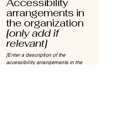
Accessibility
arrangements in
the organization
[only add if
relevant]
[Enter a description of the
accessibility arrangements in the
physical offices / branches of your
site's organization or business. The
description can include all current
accessibility arrangements - starting
from the beginning of the service
(e.g., the parking lot and / or public
transportation stations) to the end
(such as the service desk, restaurant
table, classroom etc.). It is also
required to specify any additional