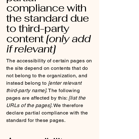
compliance with
the standard due
to third-party
content
[only add
if relevant]
The accessibility of certain pages on
the site depend on contents that do
not belong to the organization, and
instead belong to
[enter relevant
third-party name]
. The following
pages are affected by this:
[list the
URLs of the pages]
. We therefore
declare partial compliance with the
standard for these pages.