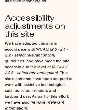
assistive technologies.
Accessibility
adjustments on
this site
We have adapted this site in
accordance with WCAG
[2.0 / 2.1 /
2.2 - select relevant option]
guidelines, and have made the site
accessible to the level of
[A / AA /
AAA - select relevant option].
This
site's contents have been adapted to
work with assistive technologies,
such as screen readers and
keyboard use. As part of this effort,
we have also
[remove irrelevant
information]: