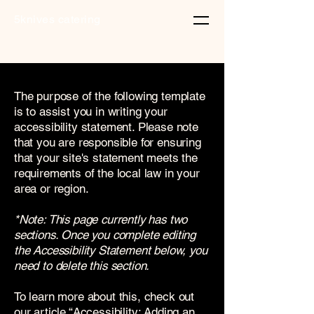
5knives catering
The purpose of the following template
is to assist you in writing your
accessibility statement. Please note
that you are responsible for ensuring
that your site's statement meets the
requirements of the local law in your
area or region.
*Note: This page currently has two
sections. Once you complete editing
the Accessibility Statement below, you
need to delete this section.
To learn more about this, check out
our article
“Accessibility: Adding an